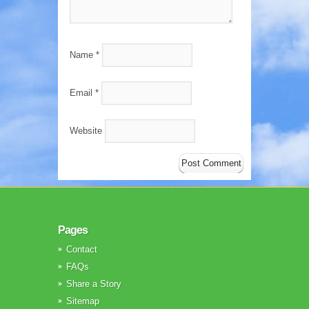
Name
*
Email
*
Website
Pages
Contact
FAQs
Share a Story
Sitemap