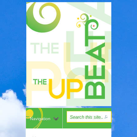
Navigation