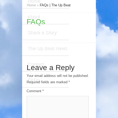
Home
Home
»
FAQs | The Up Beat
About
FAQs
Share a Story
The Up Beat News
Contact
Leave a Reply
Your email address will not be published.
FAQs
Required fields are marked
*
Comment
*