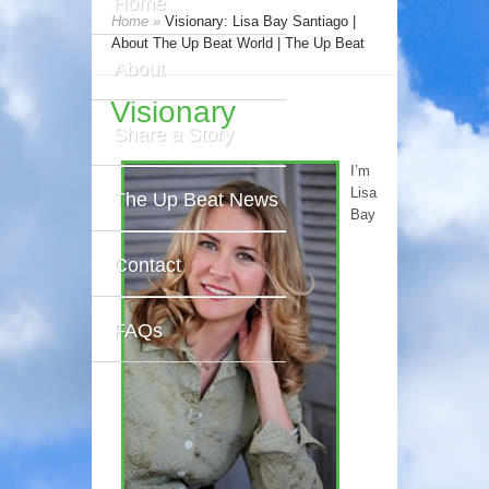
Home
Home
»
Visionary: Lisa Bay Santiago |
About The Up Beat World | The Up Beat
About
Visionary
Share a Story
I’m
Lisa
The Up Beat News
Bay
Contact
FAQs