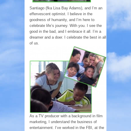
Santiago (fka Lisa Bay Adams), and I’m an
effervescent optimist. I believe in the
goodness of humanity, and I’m here to
celebrate life’s journey. With you. I see the
good in the bad, and I embrace it all. I’m a
dreamer and a doer. I celebrate the best in all
of us.
As a TV producer with a background in film
marketing, I understand the business of
entertainment. I’ve worked in the FBI, at the