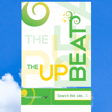
Navigation