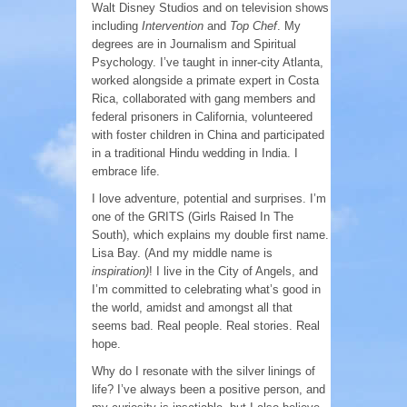
Walt Disney Studios and on television shows
including
Intervention
and
Top Chef
. My
degrees are in Journalism and Spiritual
Psychology. I’ve taught in inner-city Atlanta,
worked alongside a primate expert in Costa
Rica, collaborated with gang members and
federal prisoners in California, volunteered
with foster children in China and participated
in a traditional Hindu wedding in India. I
embrace life.
I love adventure, potential and surprises. I’m
one of the GRITS (Girls Raised In The
South), which explains my double first name.
Lisa Bay. (And my middle name is
inspiration)
! I live in the City of Angels, and
I’m committed to celebrating what’s good in
the world, amidst and amongst all that
seems bad. Real people. Real stories. Real
hope.
Why do I resonate with the silver linings of
life? I’ve always been a positive person, and