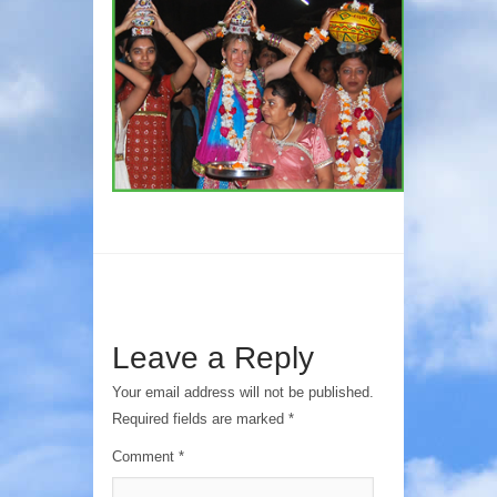
Leave a Reply
Your email address will not be published.
Required fields are marked
*
Comment
*