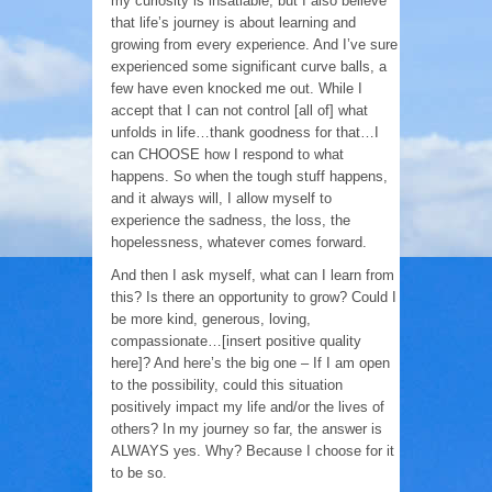
my curiosity is insatiable, but I also believe
that life’s journey is about learning and
growing from every experience. And I’ve sure
experienced some significant curve balls, a
few have even knocked me out. While I
accept that I can not control [all of] what
unfolds in life…thank goodness for that…I
can CHOOSE how I respond to what
happens. So when the tough stuff happens,
and it always will, I allow myself to
experience the sadness, the loss, the
hopelessness, whatever comes forward.
And then I ask myself, what can I learn from
this? Is there an opportunity to grow? Could I
be more kind, generous, loving,
compassionate…[insert positive quality
here]? And here’s the big one – If I am open
to the possibility, could this situation
positively impact my life and/or the lives of
others? In my journey so far, the answer is
ALWAYS yes. Why? Because I choose for it
to be so.