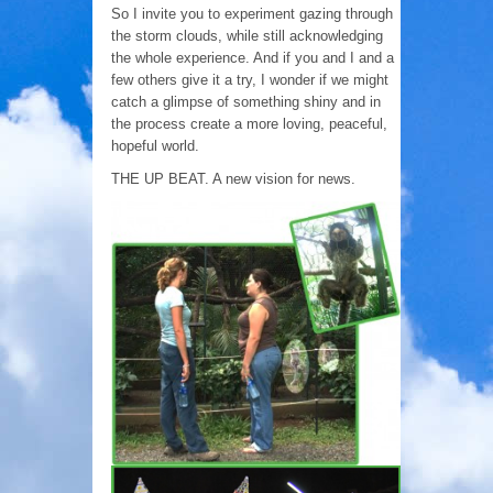
So I invite you to experiment gazing through
the storm clouds, while still acknowledging
the whole experience. And if you and I and a
few others give it a try, I wonder if we might
catch a glimpse of something shiny and in
the process create a more loving, peaceful,
hopeful world.
THE UP BEAT. A new vision for news.