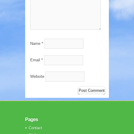
Name
*
Email
*
Website
Pages
Contact