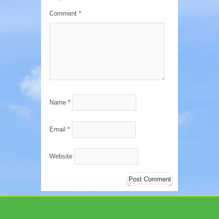
Comment
*
Name
*
Email
*
Website