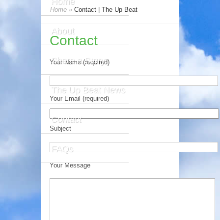
Home
Home
»
Contact | The Up Beat
About
Contact
Share a Story
Your Name (required)
The Up Beat News
Your Email (required)
Contact
Subject
FAQs
Your Message