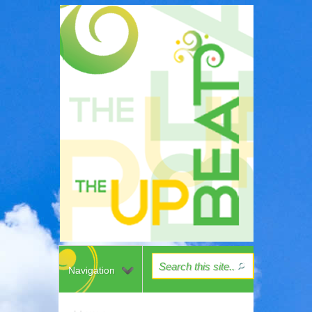
Navigation