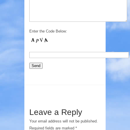
Enter the Code Below:
Leave a Reply
Your email address will not be published.
Required fields are marked
*